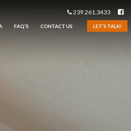
239.261.3433
A
FAQ’S
CONTACT US
LET’S TALK!