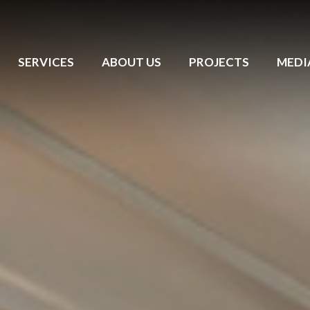
SERVICES
ABOUT US
PROJECTS
MEDI