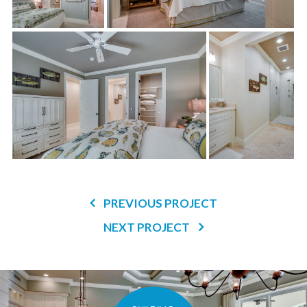
PREVIOUS PROJECT
NEXT PROJECT