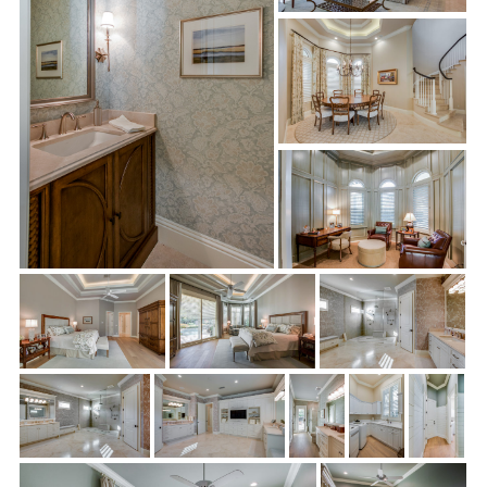
Master Bathroom:
Quite a remarkable transformation took
place in the master bathroom. After removing all fixtures,
lighting, and vanities, Sonrise supplied and installed new
custom cabinetry, fixtures, lighting, mirrors, and countertops.
They removed the existing toilet room and closet vanity
located adjacent to “her” closet, as well as the existing linen
closet behind the entry. Then, they installed beautiful full
height custom cabinetry to match the new vanities. Sonrise
also supplied and installed a TV on her closet wall on the
bathroom side as well as cabinetry on the TV wall to the
doorway. Along with new shower and flooring tile, the team
installed new shower benches and Panasonic® bath fans with
digital timers.