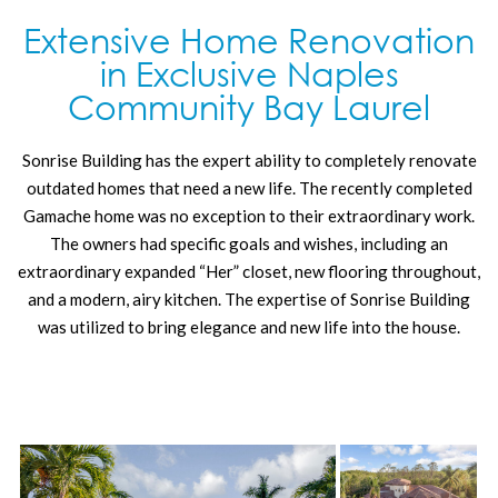
Extensive Home Renovation
in Exclusive Naples
Community Bay Laurel
Sonrise Building has the expert ability to completely renovate
outdated homes that need a new life. The recently completed
Gamache home was no exception to their extraordinary work.
The owners had specific goals and wishes, including an
extraordinary expanded “Her” closet, new flooring throughout,
and a modern, airy kitchen. The expertise of Sonrise Building
was utilized to bring elegance and new life into the house.
This elegantly remodeled home boasts updated bathrooms,
elegant new French doors in the parlor/living room and
bedroom, and a fabulously updated breakfast nook and kitchen.
The addition of a wet bar at the vestibule between the living