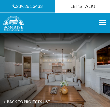
239.261.3433
LET’S TALK!
BACK TO PROJECTS LIST