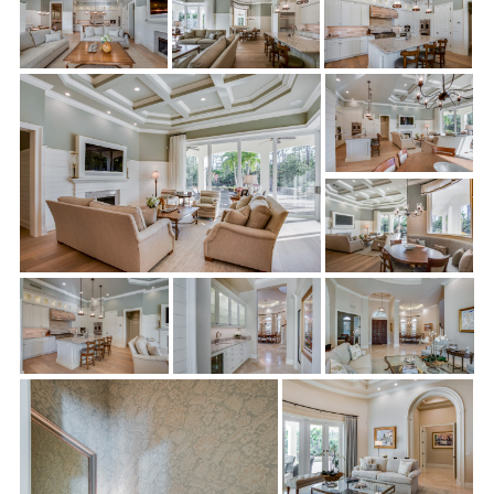
installation of new wood flooring and LED under cabinet
lighting. The result is a chef’s dream kitchen!
Wet Bar:
Sonrise made the Gamaches’ visions of entertaining
guests come true with a modern, trendy wet bar complete with
gorgeous lighting. They installed it at the vestibule between
the living room and kitchen, and it boasts plenty of space for
making and serving cocktails and wine.
Master Bedroom “Her” Closet:
Perhaps one of the most
exciting aspects of this remodel is the glamorous “Her” closet
in the master bedroom. Sonrise Building expertly expanded the
closet and installed a dressing island and countertop. Hidden
storage and a wall safe was added, along with beautiful new
wood flooring. The “Her” closet was transformed into an
amazingly spacious dressing room fit for a queen.