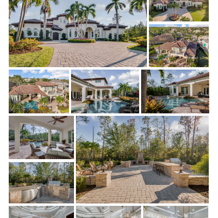
room and kitchen is just what the Gamaches wanted for
entertaining guests. The result is a modern, airy, and refined
open floor plan that wows everyone who lays eyes on it.
Below is a scope of the work completed by Sonrise Building
Company:
Living Room/Parlor/Entry:
Elegant new French doors and
sidelight were installed, as well as gorgeous new chandeliers.
The existing fireplace was removed, and drywall was repaired.
New lighting and dimmers were also installed to complete the
glamorous entryway and living room.
Kitchen:
Cooking and entertaining are a pleasure in their
newly remodeled kitchen. Along with stunning new
countertops, backsplash, and island countertops, Sonrise
installed a shiny new filtered water faucet, a fabulous new
larger sink, and pull out cabinets. The icing on the cake was the