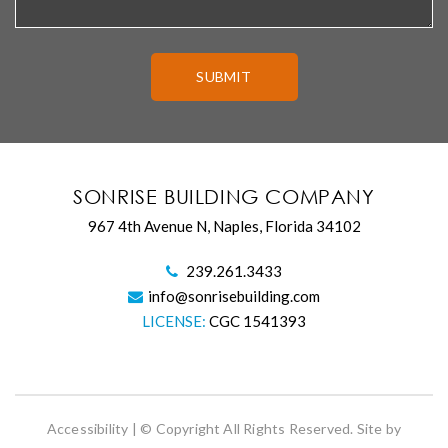
SONRISE BUILDING COMPANY
967 4th Avenue N, Naples, Florida 34102
239.261.3433
info@sonrisebuilding.com
LICENSE:
CGC 1541393
Accessibility
| © Copyright All Rights Reserved. Site by