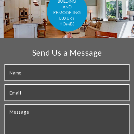
BUILDING
AND
REMODELING
LUXURY
HOMES
Send Us a Message