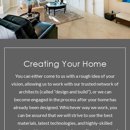
Creating Your Home
You can either come to us with a rough idea of your
vision, allowing us to work with our trusted network of
architects (called “design and build”), or we can
become engaged in the process after your home has
already been designed. Whichever way we work, you
can be assured that we will strive to use the best
materials, latest technologies, and highly-skilled