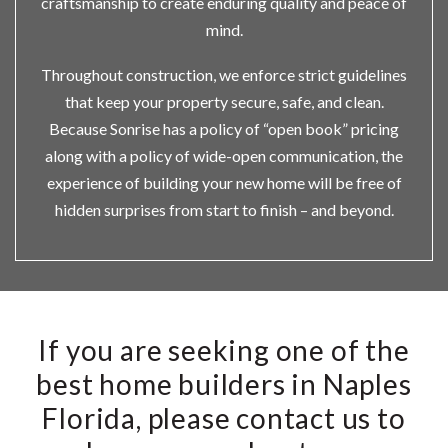
craftsmanship to create enduring quality and peace of
mind.
Throughout construction, we enforce strict guidelines
that keep your property secure, safe, and clean.
Because Sonrise has a policy of “open book” pricing
along with a policy of wide-open communication, the
experience of building your new home will be free of
hidden surprises from start to finish – and beyond.
If you are seeking one of the
best home builders in Naples
Florida, please contact us to