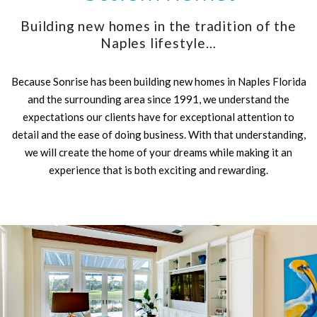
Building new homes in the tradition of the
Naples lifestyle…
Because Sonrise has been building new homes in Naples Florida
and the surrounding area since 1991, we understand the
expectations our clients have for exceptional attention to
detail and the ease of doing business. With that understanding,
we will create the home of your dreams while making it an
experience that is both exciting and rewarding.