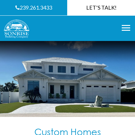
239.261.3433
LET’S TALK!
Custom Homes