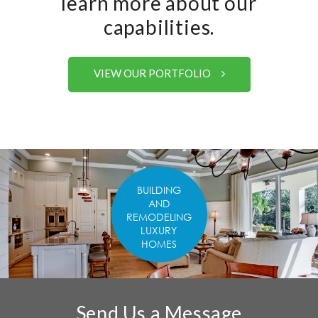
learn more about our
capabilities.
VIEW OUR PORTFOLIO
BUILDING
AND
REMODELING
LUXURY
HOMES
Send Us a Message