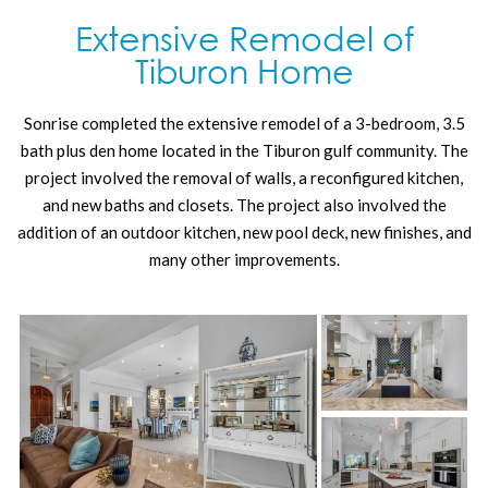
Extensive Remodel of
Tiburon Home
Sonrise completed the extensive remodel of a 3-bedroom, 3.5
bath plus den home located in the Tiburon gulf community. The
project involved the removal of walls, a reconfigured kitchen,
and new baths and closets. The project also involved the
addition of an outdoor kitchen, new pool deck, new finishes, and
many other improvements.