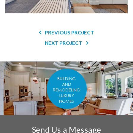
PREVIOUS PROJECT
NEXT PROJECT
BUILDING
AND
REMODELING
LUXURY
HOMES
Send Us a Message