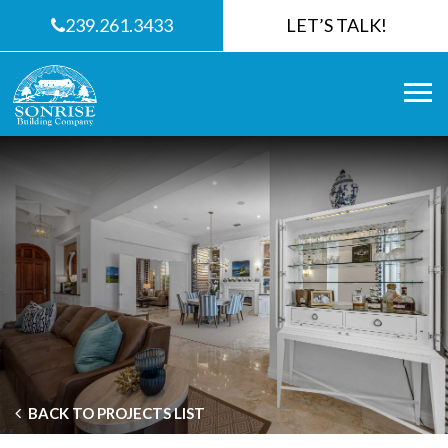
239.261.3433
LET’S TALK!
BACK TO PROJECTS LIST