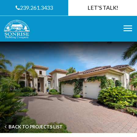
239.261.3433
LET’S TALK!
BACK TO PROJECTS LIST