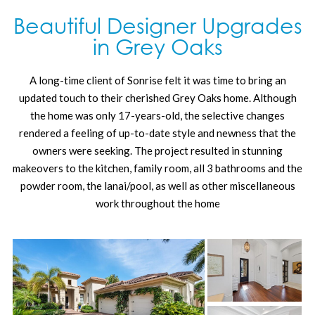
Beautiful Designer Upgrades
in Grey Oaks
A long-time client of Sonrise felt it was time to bring an
updated touch to their cherished Grey Oaks home. Although
the home was only 17-years-old, the selective changes
rendered a feeling of up-to-date style and newness that the
owners were seeking. The project resulted in stunning
makeovers to the kitchen, family room, all 3 bathrooms and the
powder room, the lanai/pool, as well as other miscellaneous
work throughout the home