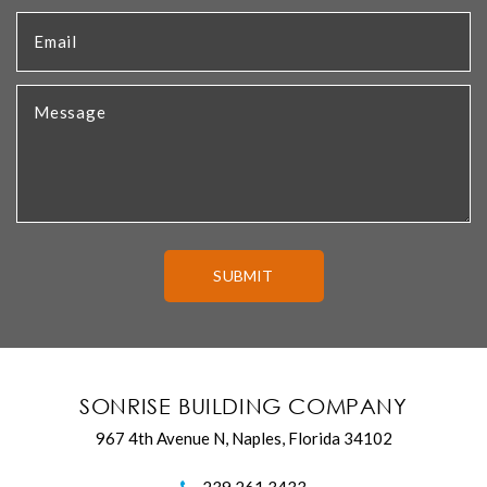
SONRISE BUILDING COMPANY
967 4th Avenue N, Naples, Florida 34102
239.261.3433