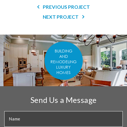
PREVIOUS PROJECT
NEXT PROJECT
BUILDING
AND
REMODELING
LUXURY
HOMES
Send Us a Message