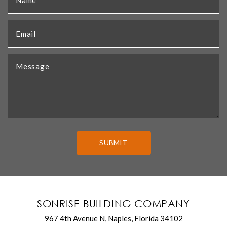
SONRISE BUILDING COMPANY
967 4th Avenue N, Naples, Florida 34102