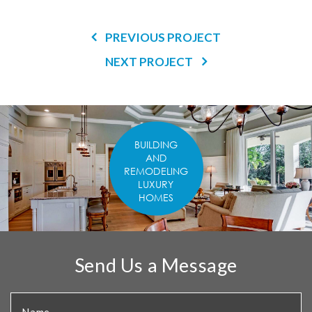
PREVIOUS PROJECT
NEXT PROJECT
BUILDING
AND
REMODELING
LUXURY
HOMES
Send Us a Message