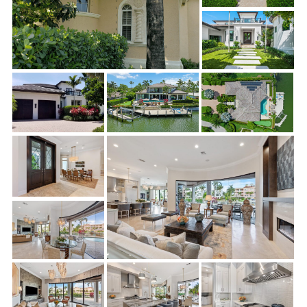
Removal of all Tuscan-style corbels, banding, and
decorative exterior treatments, then re-frame, repair,
and stucco where Tuscan-style features were removed.
Reconfigure entry, garage, and window openings from
arches to rectangular openings and replace doors and
windows with high-end, low-e windows and sliding doors
Replace front entry and garage doors with mahogany
doors
Replace front and rear balcony railings with powder
coated aluminum and glass railings
Replace outdoor kitchen
Enhance front entry landscaping
The interior renovation involved the kitchen, dinette, butler’s
pantry, dining room, parlor, gathering room, master bedroom
and bath, office, and the pool bath. Although the complete list
of interior changes is extensive, significant work included: