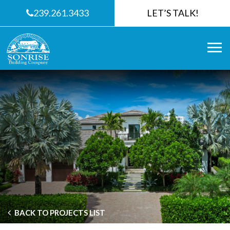
239.261.3433
LET’S TALK!
BACK TO PROJECTS LIST