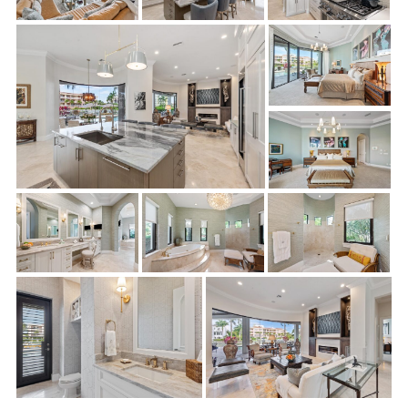
Eliminated tray ceilings and soffits and reconfigured
ceilings in multiple rooms
Removed walls in order to reconfigure the kitchen and to
create the open flow of space
Removed and reframed interior doorways throughout
Repaired/replaced flooring to match existing flooring
throughout
New cabinets, vanities, and countertops in kitchen and
butler’s pantry
New plumbing fixtures
New lighting fixtures and added can-lighting throughout
Drywall, tile, and trim-out affected rooms