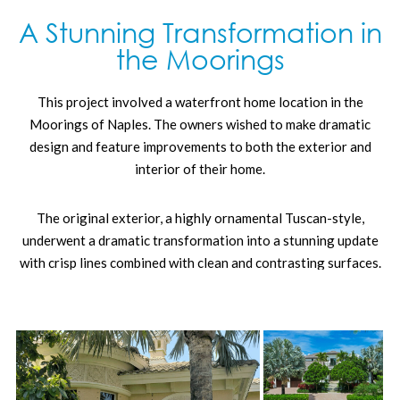
A Stunning Transformation in
the Moorings
This project involved a waterfront home location in the
Moorings of Naples. The owners wished to make dramatic
design and feature improvements to both the exterior and
interior of their home.
The original exterior, a highly ornamental Tuscan-style,
underwent a dramatic transformation into a stunning update
with crisp lines combined with clean and contrasting surfaces.
Key changes to the exterior included:
Removal of the barrel-tile roof and faux Tuscan-styled
tower and replaced with a flat-tile roof and the addition
of electric solar panels